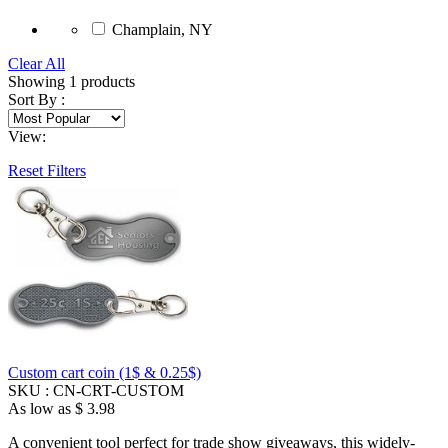
Champlain, NY
Clear All
Showing
1
products
Sort By :
View:
Reset Filters
Custom cart coin (1$ & 0.25$)
SKU :
CN-CRT-CUSTOM
As low as
$ 3.98
A convenient tool perfect for trade show giveaways, this widely-