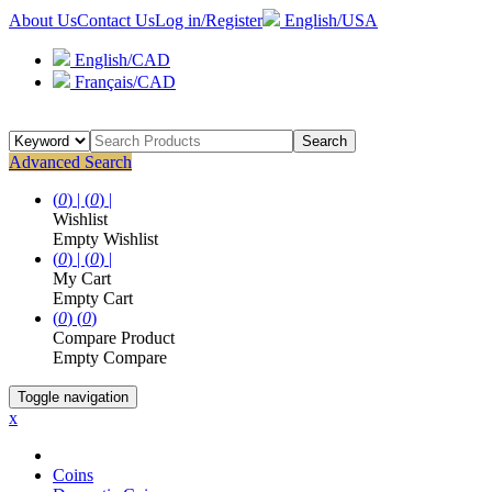
About Us
Contact Us
Log in/Register
English/USA
English/CAD
Français/CAD
Search
Advanced Search
(
0
) |
(
0
) |
Wishlist
Empty Wishlist
(
0
) |
(
0
) |
My Cart
Empty Cart
(
0
)
(
0
)
Compare Product
Empty Compare
Toggle navigation
x
Coins