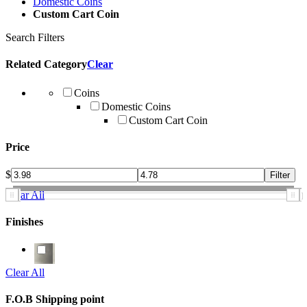
Domestic Coins
Custom Cart Coin
Search Filters
Related Category
Clear
Coins
Domestic Coins
Custom Cart Coin
Price
$
Clear All
Finishes
Clear All
F.O.B Shipping point