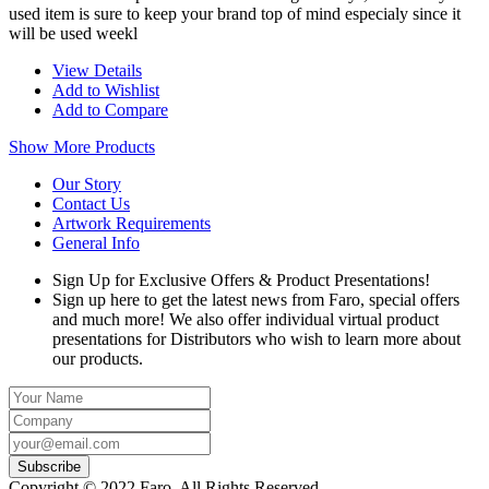
used item is sure to keep your brand top of mind especialy since it
will be used weekl
View Details
Add to Wishlist
Add to Compare
Show More Products
Our Story
Contact Us
Artwork Requirements
General Info
Sign Up for Exclusive Offers & Product Presentations!
Sign up here to get the latest news from Faro, special offers
and much more! We also offer individual virtual product
presentations for Distributors who wish to learn more about
our products.
Copyright © 2022 Faro, All Rights Reserved