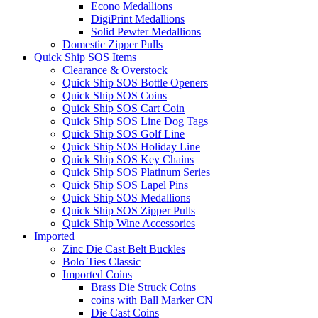
Econo Medallions
DigiPrint Medallions
Solid Pewter Medallions
Domestic Zipper Pulls
Quick Ship SOS Items
Clearance & Overstock
Quick Ship SOS Bottle Openers
Quick Ship SOS Coins
Quick Ship SOS Cart Coin
Quick Ship SOS Line Dog Tags
Quick Ship SOS Golf Line
Quick Ship SOS Holiday Line
Quick Ship SOS Key Chains
Quick Ship SOS Platinum Series
Quick Ship SOS Lapel Pins
Quick Ship SOS Medallions
Quick Ship SOS Zipper Pulls
Quick Ship Wine Accessories
Imported
Zinc Die Cast Belt Buckles
Bolo Ties Classic
Imported Coins
Brass Die Struck Coins
coins with Ball Marker CN
Die Cast Coins