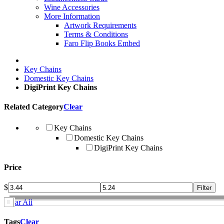
Wine Accessories
More Information
Artwork Requirements
Terms & Conditions
Faro Flip Books Embed
Key Chains
Domestic Key Chains
DigiPrint Key Chains
Related Category
Clear
Key Chains
Domestic Key Chains
DigiPrint Key Chains
Price
$
Clear All
Tags
Clear