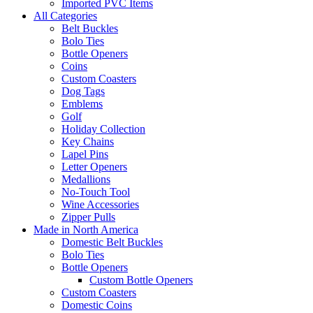
Imported PVC Items
All Categories
Belt Buckles
Bolo Ties
Bottle Openers
Coins
Custom Coasters
Dog Tags
Emblems
Golf
Holiday Collection
Key Chains
Lapel Pins
Letter Openers
Medallions
No-Touch Tool
Wine Accessories
Zipper Pulls
Made in North America
Domestic Belt Buckles
Bolo Ties
Bottle Openers
Custom Bottle Openers
Custom Coasters
Domestic Coins