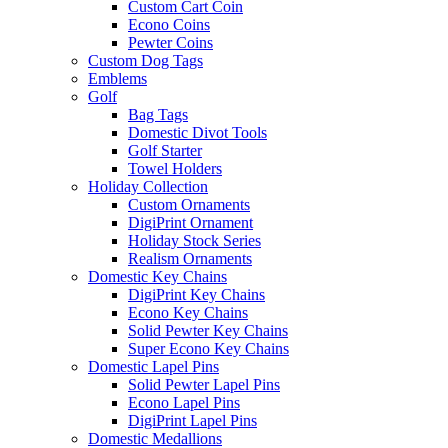
Custom Cart Coin
Econo Coins
Pewter Coins
Custom Dog Tags
Emblems
Golf
Bag Tags
Domestic Divot Tools
Golf Starter
Towel Holders
Holiday Collection
Custom Ornaments
DigiPrint Ornament
Holiday Stock Series
Realism Ornaments
Domestic Key Chains
DigiPrint Key Chains
Econo Key Chains
Solid Pewter Key Chains
Super Econo Key Chains
Domestic Lapel Pins
Solid Pewter Lapel Pins
Econo Lapel Pins
DigiPrint Lapel Pins
Domestic Medallions