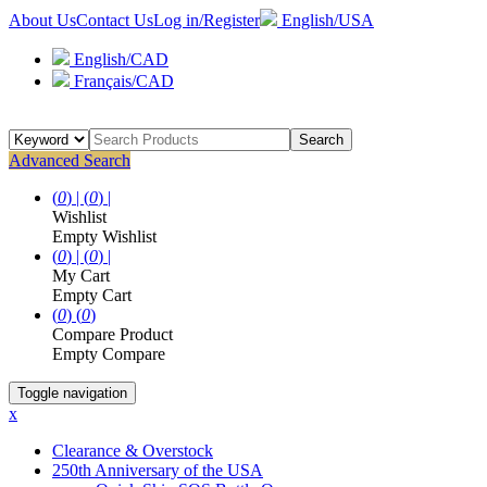
About Us
Contact Us
Log in/Register
English/USA
English/CAD
Français/CAD
Search
Advanced Search
(
0
) |
(
0
) |
Wishlist
Empty Wishlist
(
0
) |
(
0
) |
My Cart
Empty Cart
(
0
)
(
0
)
Compare Product
Empty Compare
Toggle navigation
x
Clearance & Overstock
250th Anniversary of the USA