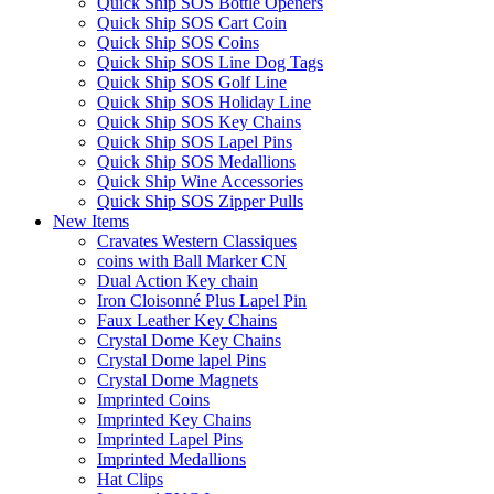
Quick Ship SOS Bottle Openers
Quick Ship SOS Cart Coin
Quick Ship SOS Coins
Quick Ship SOS Line Dog Tags
Quick Ship SOS Golf Line
Quick Ship SOS Holiday Line
Quick Ship SOS Key Chains
Quick Ship SOS Lapel Pins
Quick Ship SOS Medallions
Quick Ship Wine Accessories
Quick Ship SOS Zipper Pulls
New Items
Cravates Western Classiques
coins with Ball Marker CN
Dual Action Key chain
Iron Cloisonné Plus Lapel Pin
Faux Leather Key Chains
Crystal Dome Key Chains
Crystal Dome lapel Pins
Crystal Dome Magnets
Imprinted Coins
Imprinted Key Chains
Imprinted Lapel Pins
Imprinted Medallions
Hat Clips