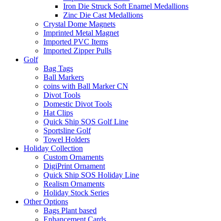
Iron Die Struck Soft Enamel Medallions
Zinc Die Cast Medallions
Crystal Dome Magnets
Imprinted Metal Magnet
Imported PVC Items
Imported Zipper Pulls
Golf
Bag Tags
Ball Markers
coins with Ball Marker CN
Divot Tools
Domestic Divot Tools
Hat Clips
Quick Ship SOS Golf Line
Sportsline Golf
Towel Holders
Holiday Collection
Custom Ornaments
DigiPrint Ornament
Quick Ship SOS Holiday Line
Realism Ornaments
Holiday Stock Series
Other Options
Bags Plant based
Enhancement Cards