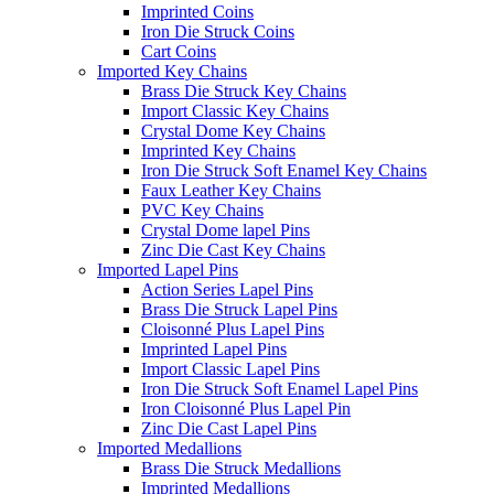
Imprinted Coins
Iron Die Struck Coins
Cart Coins
Imported Key Chains
Brass Die Struck Key Chains
Import Classic Key Chains
Crystal Dome Key Chains
Imprinted Key Chains
Iron Die Struck Soft Enamel Key Chains
Faux Leather Key Chains
PVC Key Chains
Crystal Dome lapel Pins
Zinc Die Cast Key Chains
Imported Lapel Pins
Action Series Lapel Pins
Brass Die Struck Lapel Pins
Cloisonné Plus Lapel Pins
Imprinted Lapel Pins
Import Classic Lapel Pins
Iron Die Struck Soft Enamel Lapel Pins
Iron Cloisonné Plus Lapel Pin
Zinc Die Cast Lapel Pins
Imported Medallions
Brass Die Struck Medallions
Imprinted Medallions