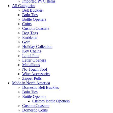
Imported PVC Items
All Categories
Belt Buckles
Bolo Ties
Bottle Openers
Coins
Custom Coasters
Dog Tags
Emblems
Golf
Holiday Collection
Key Chains
Lapel Pins
Letter Openers
Medallions
No-Touch Tool
Wine Accessories
Zipper Pulls
Made in North America
Domestic Belt Buckles
Bolo Ties
Bottle Openers
Custom Bottle Openers
Custom Coasters
Domestic Coins