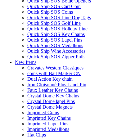
Quick Ship SOS Bottle Openers
Quick Ship SOS Cart Coin
Quick Ship SOS Coins
Quick Ship SOS Line Dog Tags
Quick Ship SOS Golf Line
Quick Ship SOS Holiday Line
Quick Ship SOS Key Chains
Quick Ship SOS Lapel Pins
Quick Ship SOS Medallions
Quick Ship Wine Accessories
Quick Ship SOS Zipper Pulls
New Items
Cravates Western Classiques
coins with Ball Marker CN
Dual Action Key chain
Iron Cloisonné Plus Lapel Pin
Faux Leather Key Chains
Crystal Dome Key Chains
Crystal Dome lapel Pins
Crystal Dome Magnets
Imprinted Coins
Imprinted Key Chains
Imprinted Lapel Pins
Imprinted Medallions
Hat Clips