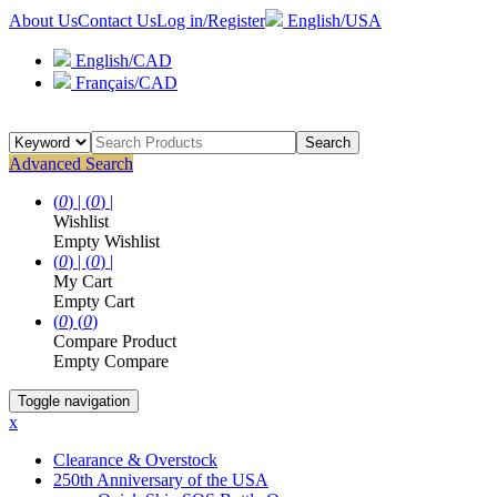
About Us
Contact Us
Log in/Register
English/USA
English/CAD
Français/CAD
Search
Advanced Search
(
0
) |
(
0
) |
Wishlist
Empty Wishlist
(
0
) |
(
0
) |
My Cart
Empty Cart
(
0
)
(
0
)
Compare Product
Empty Compare
Toggle navigation
x
Clearance & Overstock
250th Anniversary of the USA