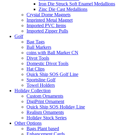
Iron Die Struck Soft Enamel Medallions
Zinc Die Cast Medallions
Crystal Dome Magnets
Imprinted Metal Magnet
Imported PVC Items
Imported Zipper Pulls
Golf
Bag Tags
Ball Markers
coins with Ball Marker CN
Divot Tools
Domestic Divot Tools
Hat Clips
Quick Ship SOS Golf Line
Sportsline Golf
Towel Holders
Holiday Collection
Custom Ornaments
DigiPrint Ornament
Quick Ship SOS Holiday Line
Realism Ornaments
Holiday Stock Series
Other Options
Bags Plant based
Enhancement Cards