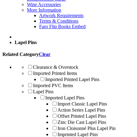
Wine Accessories
More Information
Artwork Requirements
Terms & Conditions
Faro Flip Books Embed
Lapel Pins
Related Category
Clear
Clearance & Overstock
Imported Printed Items
Imported Printed Lapel Pins
Imported PVC Items
Lapel Pins
Imported Lapel Pins
Import Classic Lapel Pins
Action Series Lapel Pins
Offset Printed Lapel Pins
Zinc Die Cast Lapel Pins
Iron Cloisonné Plus Lapel Pin
Imprinted Lapel Pins