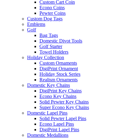
Custom Cart Coin
Econo Coins
Pewter Coins
Custom Dog Tags
Emblems
Golf
Bag Tags
Domestic Divot Tools
Golf Starter
Towel Holders
Holiday Collection
Custom Ornaments
DigiPrint Ornament
Holiday Stock Series
Realism Ornaments
Domestic Key Chains
DigiPrint Key Chains
Econo Key Chains
Solid Pewter Key Chains
Super Econo Key Chains
Domestic Lapel Pins
Solid Pewter Lapel Pins
Econo Lapel Pins
DigiPrint Lapel Pins
Domestic Medallions