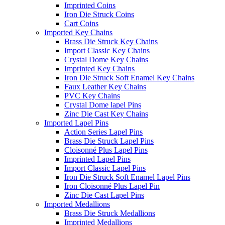
Imprinted Coins
Iron Die Struck Coins
Cart Coins
Imported Key Chains
Brass Die Struck Key Chains
Import Classic Key Chains
Crystal Dome Key Chains
Imprinted Key Chains
Iron Die Struck Soft Enamel Key Chains
Faux Leather Key Chains
PVC Key Chains
Crystal Dome lapel Pins
Zinc Die Cast Key Chains
Imported Lapel Pins
Action Series Lapel Pins
Brass Die Struck Lapel Pins
Cloisonné Plus Lapel Pins
Imprinted Lapel Pins
Import Classic Lapel Pins
Iron Die Struck Soft Enamel Lapel Pins
Iron Cloisonné Plus Lapel Pin
Zinc Die Cast Lapel Pins
Imported Medallions
Brass Die Struck Medallions
Imprinted Medallions