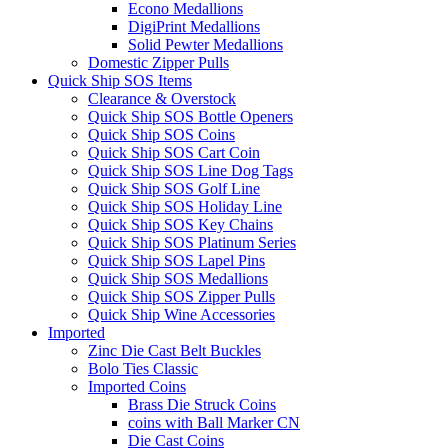
Econo Medallions
DigiPrint Medallions
Solid Pewter Medallions
Domestic Zipper Pulls
Quick Ship SOS Items
Clearance & Overstock
Quick Ship SOS Bottle Openers
Quick Ship SOS Coins
Quick Ship SOS Cart Coin
Quick Ship SOS Line Dog Tags
Quick Ship SOS Golf Line
Quick Ship SOS Holiday Line
Quick Ship SOS Key Chains
Quick Ship SOS Platinum Series
Quick Ship SOS Lapel Pins
Quick Ship SOS Medallions
Quick Ship SOS Zipper Pulls
Quick Ship Wine Accessories
Imported
Zinc Die Cast Belt Buckles
Bolo Ties Classic
Imported Coins
Brass Die Struck Coins
coins with Ball Marker CN
Die Cast Coins