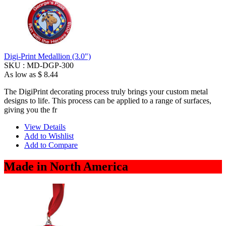
Digi-Print Medallion (3.0")
SKU :
MD-DGP-300
As low as
$ 8.44
The DigiPrint decorating process truly brings your custom metal
designs to life. This process can be applied to a range of surfaces,
giving you the fr
View Details
Add to Wishlist
Add to Compare
Made in North America