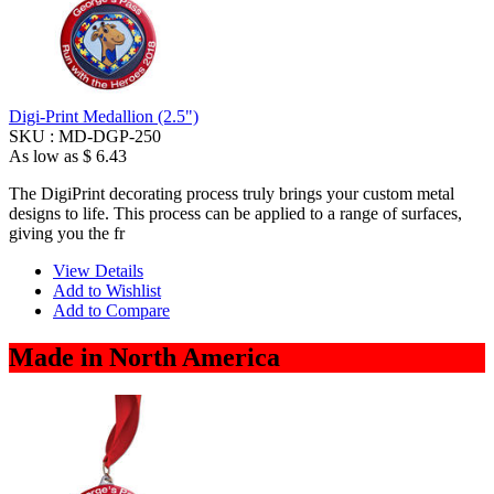
Digi-Print Medallion (2.5")
SKU :
MD-DGP-250
As low as
$ 6.43
The DigiPrint decorating process truly brings your custom metal
designs to life. This process can be applied to a range of surfaces,
giving you the fr
View Details
Add to Wishlist
Add to Compare
Made in North America