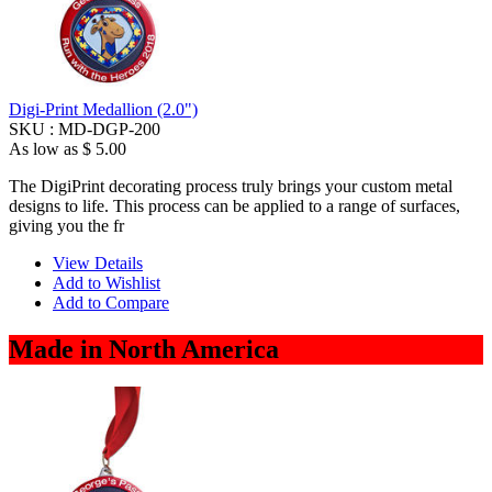
Digi-Print Medallion (2.0")
SKU :
MD-DGP-200
As low as
$ 5.00
The DigiPrint decorating process truly brings your custom metal
designs to life. This process can be applied to a range of surfaces,
giving you the fr
View Details
Add to Wishlist
Add to Compare
Made in North America