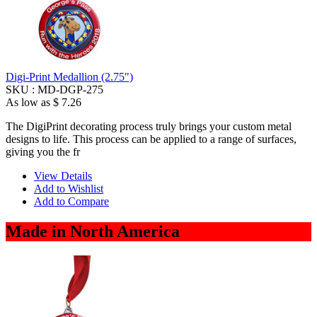
Digi-Print Medallion (2.75")
SKU :
MD-DGP-275
As low as
$ 7.26
The DigiPrint decorating process truly brings your custom metal
designs to life. This process can be applied to a range of surfaces,
giving you the fr
View Details
Add to Wishlist
Add to Compare
Made in North America