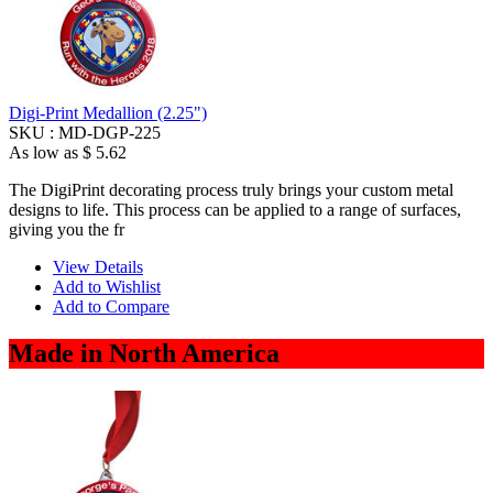
Digi-Print Medallion (2.25")
SKU :
MD-DGP-225
As low as
$ 5.62
The DigiPrint decorating process truly brings your custom metal
designs to life. This process can be applied to a range of surfaces,
giving you the fr
View Details
Add to Wishlist
Add to Compare
Made in North America