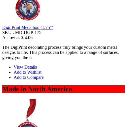
Digi-Print Medallion (1.75")
SKU :
MD-DGP-175
As low as
$ 4.06
The DigiPrint decorating process truly brings your custom metal
designs to life. This process can be applied to a range of surfaces,
giving you the fr
View Details
Add to Wishlist
Add to Compare
Made in North America