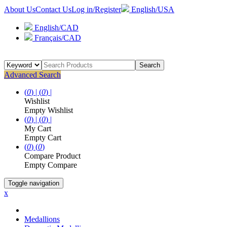
About Us
Contact Us
Log in/Register
English/USA
English/CAD
Français/CAD
Search
Advanced Search
(
0
) |
(
0
) |
Wishlist
Empty Wishlist
(
0
) |
(
0
) |
My Cart
Empty Cart
(
0
)
(
0
)
Compare Product
Empty Compare
Toggle navigation
x
Medallions