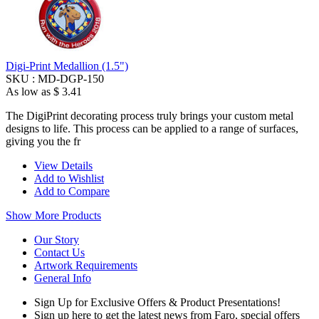
Digi-Print Medallion (1.5")
SKU :
MD-DGP-150
As low as
$ 3.41
The DigiPrint decorating process truly brings your custom metal
designs to life. This process can be applied to a range of surfaces,
giving you the fr
View Details
Add to Wishlist
Add to Compare
Show More Products
Our Story
Contact Us
Artwork Requirements
General Info
Sign Up for Exclusive Offers & Product Presentations!
Sign up here to get the latest news from Faro, special offers