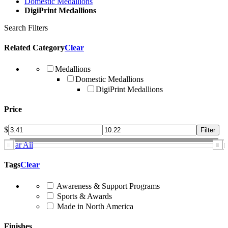
Domestic Medallions
DigiPrint Medallions
Search Filters
Related Category
Clear
Medallions
Domestic Medallions
DigiPrint Medallions
Price
$
Clear All
Tags
Clear
Awareness & Support Programs
Sports & Awards
Made in North America
Finishes