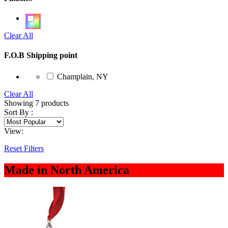
Clear All
F.O.B Shipping point
Champlain, NY
Clear All
Showing
7
products
Sort By :
View:
Reset Filters
Made in North America