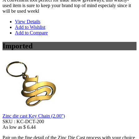
used item is sure to keep your brand top of mind especialy since it
will be used weekl
View Details
Add to Wishlist
Add to Compare
Imported
Zinc die cast Key Chain (2.00'')
SKU :
KC-DCT-200
As low as
$ 6.44
Pair up the fine detail of the Zinc Die Cast process with your choice