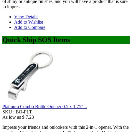
of shiny or antique finishes, and you will have a product that is sure
to impres
View Details
Add to Wishlist
Add to Compare
Quick Ship SOS Items
Platinum Combo Bottle Opener 0.5 x 1.75"...
SKU :
BO-PLT
As low as
$ 7.23
Impress your friends and onlookers with this 2-in-1 opener. With the