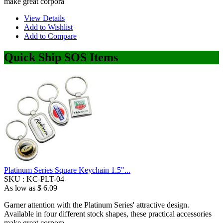
make great corpora
View Details
Add to Wishlist
Add to Compare
Quick Ship SOS Items
Platinum Series Square Keychain 1.5"...
SKU :
KC-PLT-04
As low as
$ 6.09
Garner attention with the Platinum Series' attractive design.
Available in four different stock shapes, these practical accessories
make great corpora