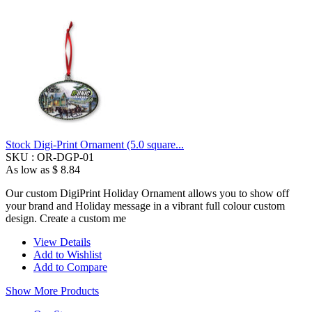
Stock Digi-Print Ornament (5.0 square...
SKU :
OR-DGP-01
As low as
$ 8.84
Our custom DigiPrint Holiday Ornament allows you to show off
your brand and Holiday message in a vibrant full colour custom
design. Create a custom me
View Details
Add to Wishlist
Add to Compare
Show More Products