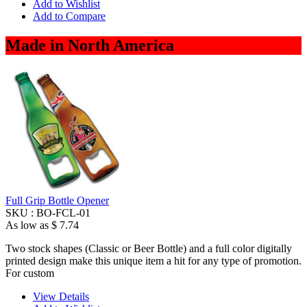
Add to Wishlist
Add to Compare
Made in North America
Full Grip Bottle Opener
SKU :
BO-FCL-01
As low as
$ 7.74
Two stock shapes (Classic or Beer Bottle) and a full color digitally
printed design make this unique item a hit for any type of promotion.
For custom
View Details