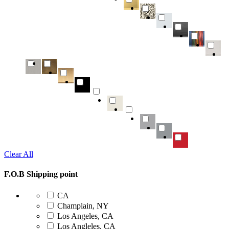
Clear All
F.O.B Shipping point
CA
Champlain, NY
Los Angeles, CA
Los Angleles, CA