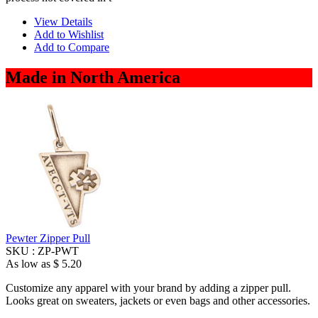
View Details
Add to Wishlist
Add to Compare
Made in North America
Pewter Zipper Pull
SKU :
ZP-PWT
As low as
$ 5.20
Customize any apparel with your brand by adding a zipper pull.
Looks great on sweaters, jackets or even bags and other accessories.