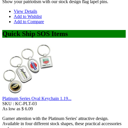
Show your patriotism with our stock design flag lapel pins.
View Details
Add to Wishlist
Add to Compare
Quick Ship SOS Items
Platinum Series Oval Keychain 1.19...
SKU :
KC-PLT-03
As low as
$ 6.09
Garner attention with the Platinum Series' attractive design.
Available in four different stock shapes, these practical accessories