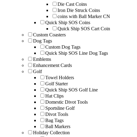
Die Cast Coins
Iron Die Struck Coins
coins with Ball Marker CN
Quick Ship SOS Coins
Quick Ship SOS Cart Coin
Custom Coasters
Dog Tags
Custom Dog Tags
Quick Ship SOS Line Dog Tags
Emblems
Enhancement Cards
Golf
Towel Holders
Golf Starter
Quick Ship SOS Golf Line
Hat Clips
Domestic Divot Tools
Sportsline Golf
Divot Tools
Bag Tags
Ball Markers
Holiday Collection