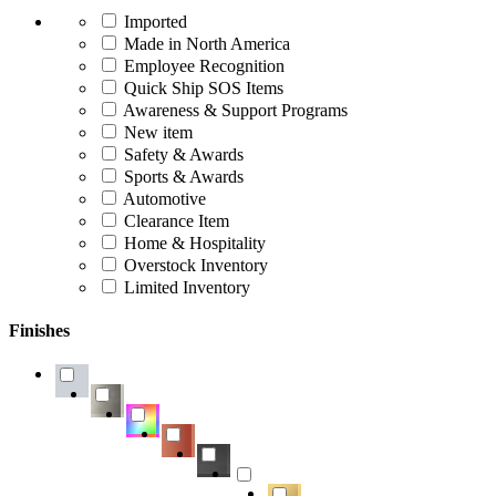
Imported
Made in North America
Employee Recognition
Quick Ship SOS Items
Awareness & Support Programs
New item
Safety & Awards
Sports & Awards
Automotive
Clearance Item
Home & Hospitality
Overstock Inventory
Limited Inventory
Finishes