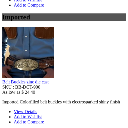
Add to Compare
Imported
Belt Buckles zinc die cast
SKU :
BB-DCT-900
As low as
$ 24.40
Imported Colorfilled belt buckles with electrosparked shiny finish
View Details
Add to Wishlist
Add to Compare