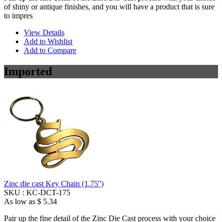
of shiny or antique finishes, and you will have a product that is sure
to impres
View Details
Add to Wishlist
Add to Compare
Imported
Zinc die cast Key Chain (1.75'')
SKU :
KC-DCT-175
As low as
$ 5.34
Pair up the fine detail of the Zinc Die Cast process with your choice