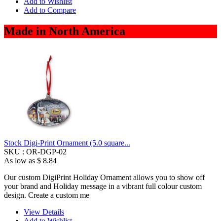
Add to Wishlist
Add to Compare
Made in North America
Stock Digi-Print Ornament (5.0 square...
SKU :
OR-DGP-02
As low as
$ 8.84
Our custom DigiPrint Holiday Ornament allows you to show off
your brand and Holiday message in a vibrant full colour custom
design. Create a custom me
View Details
Add to Wishlist