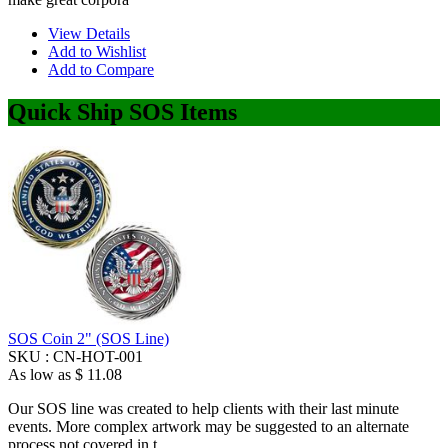
View Details
Add to Wishlist
Add to Compare
Quick Ship SOS Items
SOS Coin 2" (SOS Line)
SKU :
CN-HOT-001
As low as
$ 11.08
Our SOS line was created to help clients with their last minute
events. More complex artwork may be suggested to an alternate
process not covered in t