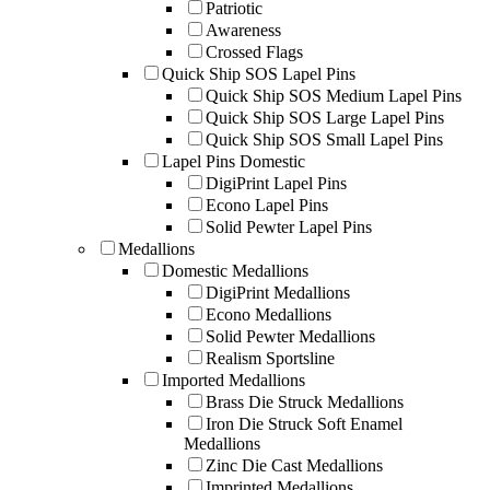
Patriotic
Awareness
Crossed Flags
Quick Ship SOS Lapel Pins
Quick Ship SOS Medium Lapel Pins
Quick Ship SOS Large Lapel Pins
Quick Ship SOS Small Lapel Pins
Lapel Pins Domestic
DigiPrint Lapel Pins
Econo Lapel Pins
Solid Pewter Lapel Pins
Medallions
Domestic Medallions
DigiPrint Medallions
Econo Medallions
Solid Pewter Medallions
Realism Sportsline
Imported Medallions
Brass Die Struck Medallions
Iron Die Struck Soft Enamel
Medallions
Zinc Die Cast Medallions
Imprinted Medallions