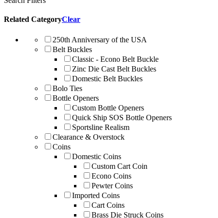
Search Filters
Related Category
Clear
250th Anniversary of the USA
Belt Buckles
Classic - Econo Belt Buckle
Zinc Die Cast Belt Buckles
Domestic Belt Buckles
Bolo Ties
Bottle Openers
Custom Bottle Openers
Quick Ship SOS Bottle Openers
Sportsline Realism
Clearance & Overstock
Coins
Domestic Coins
Custom Cart Coin
Econo Coins
Pewter Coins
Imported Coins
Cart Coins
Brass Die Struck Coins