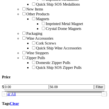
Quick Ship SOS Medallions
New Items
Other Products
Magnets
Imprinted Metal Magnet
Crystal Dome Magnets
Packaging
Wine Accessories
Cork Screws
Quick Ship Wine Accessories
Wine Stoppers
Zipper Pulls
Domestic Zipper Pulls
Quick Ship SOS Zipper Pulls
Price
$
Clear All
Tags
Clear