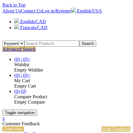
Back to Top
About Us
Contact Us
Log in/Register
English/USA
English/CAD
Français/CAD
Search
Advanced Search
(
0
) |
(
0
) |
Wishlist
Empty Wishlist
(
0
) |
(
0
) |
My Cart
Empty Cart
(
0
)
(
0
)
Compare Product
Empty Compare
Toggle navigation
x
Customer Feedback
Write Feedback
Load more