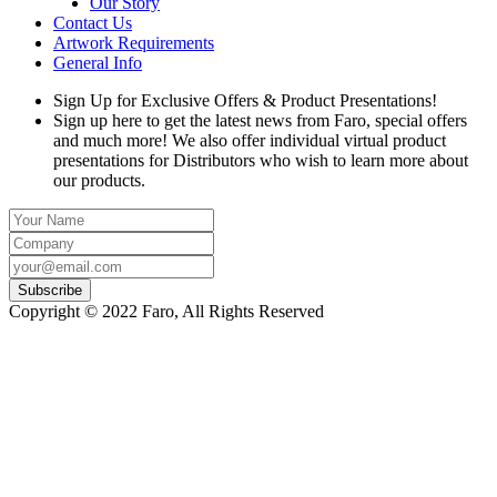
Our Story
Contact Us
Artwork Requirements
General Info
Sign Up for Exclusive Offers & Product Presentations!
Sign up here to get the latest news from Faro, special offers
and much more! We also offer individual virtual product
presentations for Distributors who wish to learn more about
our products.
Copyright © 2022 Faro, All Rights Reserved