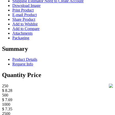
Shipping Estimator
Need to Create Account
Download Image
Print Product
E-mail Product
Share Product
Add to Wishlist
Add to Compare
Attachments
Packaging
Summary
Product Details
Request Info
Quantity Price
250
$ 8.28
500
$ 7.69
1000
$ 7.35
2500