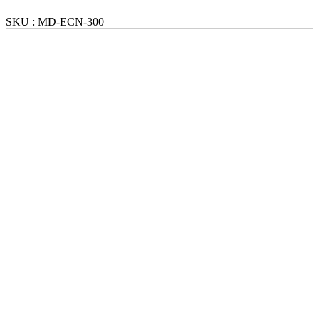
SKU :
MD-ECN-300