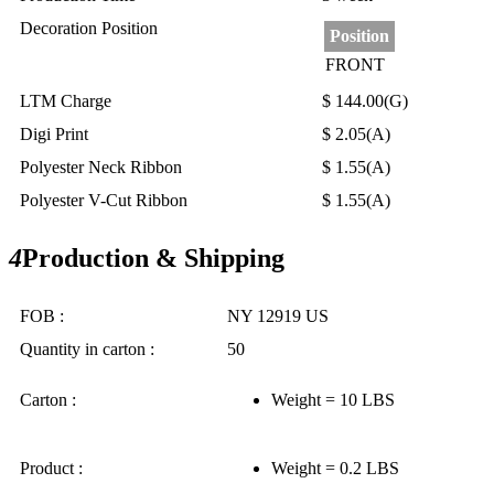
Decoration Position
Position
FRONT
LTM Charge
$ 144.00(G)
Digi Print
$ 2.05(A)
Polyester Neck Ribbon
$ 1.55(A)
Polyester V-Cut Ribbon
$ 1.55(A)
4
Production & Shipping
FOB :
NY 12919 US
Quantity in carton :
50
Carton :
Weight = 10 LBS
Product :
Weight = 0.2 LBS