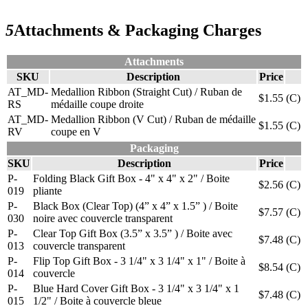
5
Attachments & Packaging Charges
Attachments
SKU
Description
Price
AT_MD-
Medallion Ribbon (Straight Cut) / Ruban de
$1.55
(C)
RS
médaille coupe droite
AT_MD-
Medallion Ribbon (V Cut) / Ruban de médaille
$1.55
(C)
RV
coupe en V
Packaging
SKU
Description
Price
P-
Folding Black Gift Box - 4" x 4" x 2" / Boite
$2.56
(C)
019
pliante
P-
Black Box (Clear Top) (4” x 4” x 1.5” ) / Boite
$7.57
(C)
030
noire avec couvercle transparent
P-
Clear Top Gift Box (3.5” x 3.5” ) / Boite avec
$7.48
(C)
013
couvercle transparent
P-
Flip Top Gift Box - 3 1/4" x 3 1/4" x 1" / Boite à
$8.54
(C)
014
couvercle
P-
Blue Hard Cover Gift Box - 3 1/4" x 3 1/4" x 1
$7.48
(C)
015
1/2" / Boite à couvercle bleue