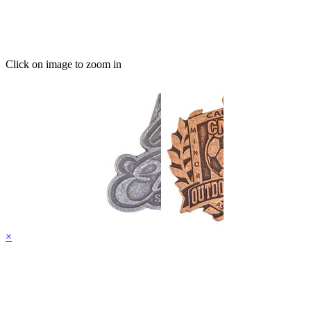
Click on image to zoom in
×