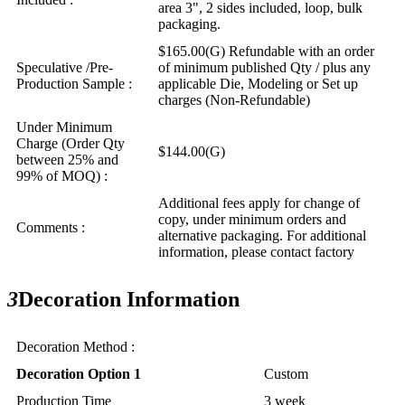
area 3", 2 sides included, loop, bulk
packaging.
$165.00(G) Refundable with an order
Speculative /Pre-
of minimum published Qty / plus any
Production Sample :
applicable Die, Modeling or Set up
charges (Non-Refundable)
Under Minimum
Charge (Order Qty
$144.00(G)
between 25% and
99% of MOQ) :
Additional fees apply for change of
copy, under minimum orders and
Comments :
alternative packaging. For additional
information, please contact factory
3
Decoration Information
Decoration Method :
Decoration Option 1
Custom
Production Time
3 week