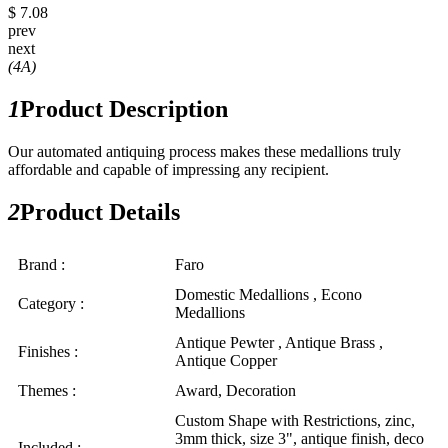
$ 7.08
prev
next
(4A)
1
Product Description
Our automated antiquing process makes these medallions truly
affordable and capable of impressing any recipient.
2
Product Details
Brand :
Faro
Domestic Medallions , Econo
Category :
Medallions
Antique Pewter , Antique Brass ,
Finishes :
Antique Copper
Themes :
Award, Decoration
Custom Shape with Restrictions, zinc,
3mm thick, size 3", antique finish, deco
Included :