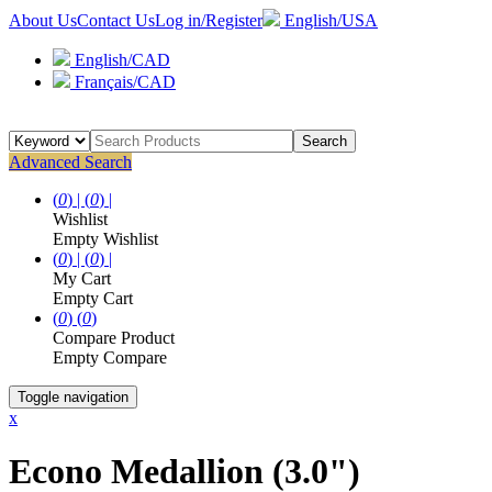
About Us
Contact Us
Log in/Register
English/USA
English/CAD
Français/CAD
Search
Advanced Search
(
0
) |
(
0
) |
Wishlist
Empty Wishlist
(
0
) |
(
0
) |
My Cart
Empty Cart
(
0
)
(
0
)
Compare Product
Empty Compare
Toggle navigation
x
Econo Medallion (3.0")